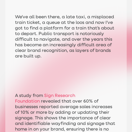
We’ve all been there, a late taxi, a misplaced
train ticket, a queue at the loos and now I’ve
got to find a platform for a train that’s about
to depart. Public transport is notoriously
difficult to navigate, and over the years this
has become an increasingly difficult area of
clear brand recognition, as layers of brands
are built up.
A study from
Sign Research
Foundation
revealed that over 60% of
businesses reported average sales increases
of 10% or more by adding or updating their
signage. This shows the importance of clear
and identifiable wayfinding and signage that
home in on your brand, ensuring there is no