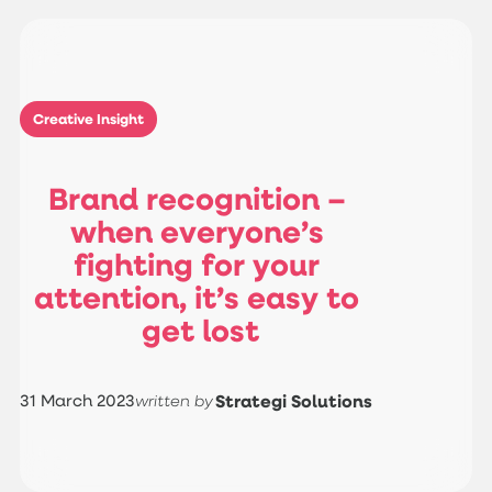
Creative Insight
B
r
a
n
d
r
e
c
o
g
n
i
t
i
o
n
–
w
h
e
n
e
v
e
r
y
o
n
e
’
s
f
i
g
h
t
i
n
g
f
o
r
y
o
u
r
a
t
t
e
n
t
i
o
n
,
i
t
’
s
e
a
s
y
t
o
g
e
t
l
o
s
t
31 March 2023
Strategi Solutions
written by