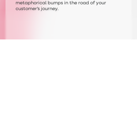
metaphorical bumps in the road of your
customer’s journey.
Following on from a shake up of the United
Kingdom’s railways, a newly formed body is
taking over the vast swaths of varying
companies (including Network Rail) and
overlapping, inconsistent brands that litter
our stations and trains up and down the
country. Great British Railways, as it will be
known, will relaunch the whole sector of
public transport and with it a polished,
consistent new brand which has already
begun it’s rollout.