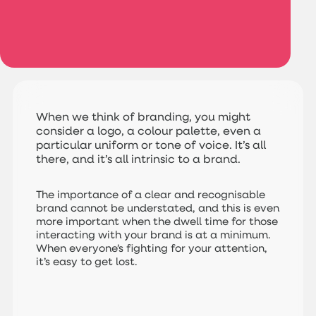
When we think of branding, you might
consider a logo, a colour palette, even a
particular uniform or tone of voice. It’s all
there, and it’s all intrinsic to a brand.
The importance of a clear and recognisable
brand cannot be understated, and this is even
more important when the dwell time for those
interacting with your brand is at a minimum.
When everyone’s fighting for your attention,
it’s easy to get lost.