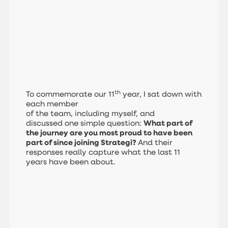
th
To commemorate our 11
year, I sat down with
each member
of the team, including myself, and
discussed one simple question:
What part of
the journey are you most proud to have been
part of since joining Strategi?
And their
responses really capture what the last 11
years have been about.