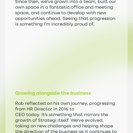
Since then, we’ve grown into a team, built our
own space in a fantastic office and meeting
space, and continue to develop with new
opportunities ahead. Seeing that progression
is something I’m incredibly proud of.
Growing alongside the business
Rob reflected on his own journey, progressing
from HR Director in 2016 to
CEO today. It’s something that mirrors the
growth of Strategi itself. We’ve evolved,
taking on new challenges and helping shape
the direction of the business as it continues to