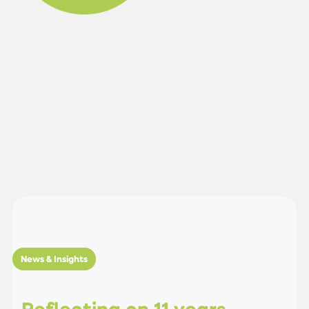
News & Insights
R
e
f
l
e
c
t
i
n
g
o
n
1
1
y
e
a
r
s