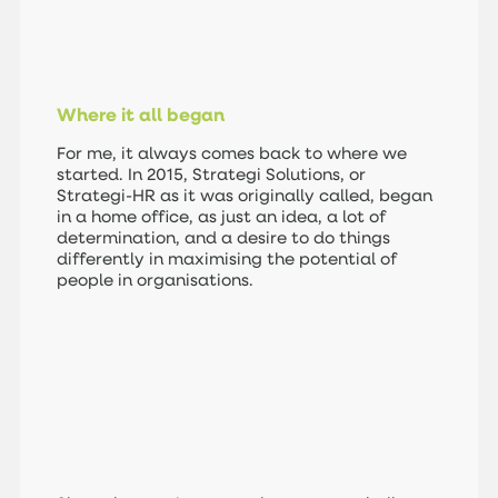
Where it all began
For me, it always comes back to where we
started. In 2015, Strategi Solutions, or
Strategi-HR as it was originally called, began
in a home office, as just an idea, a lot of
determination, and a desire to do things
differently in maximising the potential of
people in organisations.