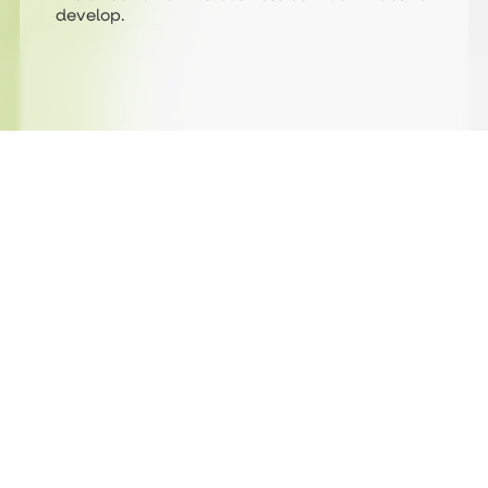
develop.
Being part of the journey from day one
Jane, our Finance Manager, has been with
Strategi from the very beginning. Her
perspective is one
of providing consistency, supporting the
business as it has grown and evolved over the
past 11 years.