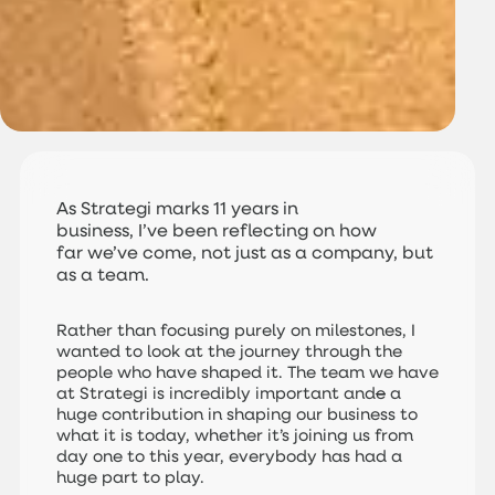
As Strategi marks 11 years in
business, I’ve been reflecting on how
far we’ve come, not just as a company, but
as a team.
Rather than focusing purely on milestones, I
wanted to look at the journey through the
people who have shaped it. The team we have
at Strategi is incredibly important and
e
a
huge contribution in shaping our business to
what it is today, whether it’s joining us from
day one to this year, everybody has had a
huge part to play.