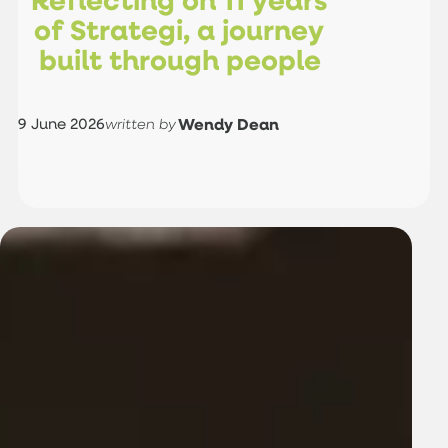
o
f
S
t
r
a
t
e
g
i
,
a
j
o
u
r
n
e
y
b
u
i
l
t
t
h
r
o
u
g
h
p
e
o
p
l
e
9 June 2026
Wendy Dean
written by