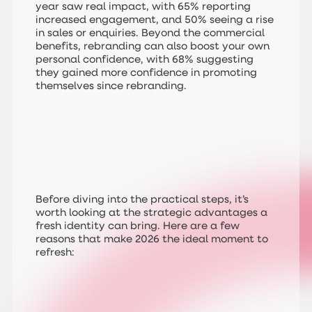
year saw real impact, with 65% reporting
increased engagement, and 50% seeing a rise
in sales or enquiries. Beyond the commercial
benefits, rebranding can also boost your own
personal confidence, with 68% suggesting
they gained more confidence in promoting
themselves since rebranding.
Before diving into the practical steps, it’s
worth looking at the strategic advantages a
fresh identity can bring. Here are a few
reasons that make 2026 the ideal moment to
refresh: