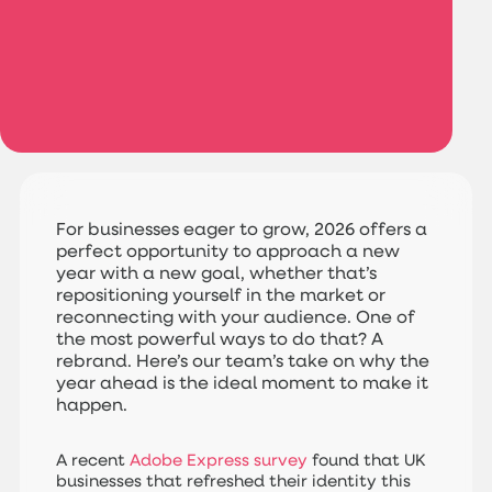
For businesses eager to grow, 2026 offers a
perfect opportunity to approach a new
year with a new goal, whether that’s
repositioning yourself in the market or
reconnecting with your audience. One of
the most powerful ways to do that? A
rebrand. Here’s our team’s take on why the
year ahead is the ideal moment to make it
happen.
A recent
Adobe Express survey
found that UK
businesses that refreshed their identity this