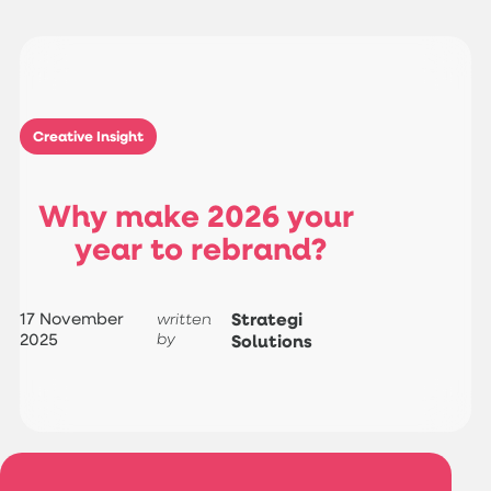
Creative Insight
W
h
y
m
a
k
e
2
0
2
6
y
o
u
r
y
e
a
r
t
o
r
e
b
r
a
n
d
?
17 November
Strategi
written
2025
by
Solutions