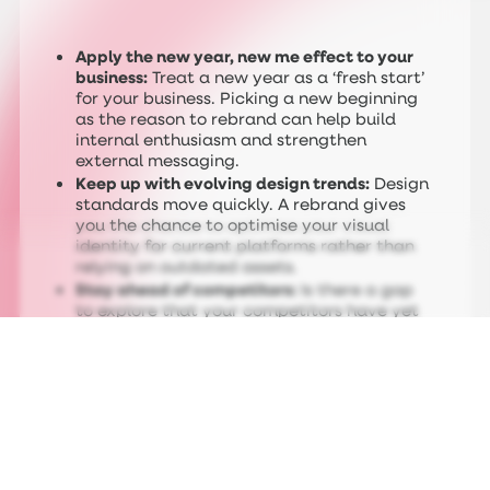
Apply the new year, new me effect to your
business:
Treat a new year as a ‘fresh start’
for your business. Picking a new beginning
as the reason to rebrand can help build
internal enthusiasm and strengthen
external messaging.
Keep up with evolving design trends:
Design
standards move quickly. A rebrand gives
you the chance to optimise your visual
identity for current platforms rather than
relying on outdated assets.
Stay ahead of competitors:
Is there a gap
to explore that your competitors have yet
to approach? As the Adobe survey
suggests, many have yet to update their
brand because of time, skills, or cost
constraints.
So, you’ve decided to make the bold move
and reimagine your brand in 2026. What
exactly does that involve? We’ve outlined the