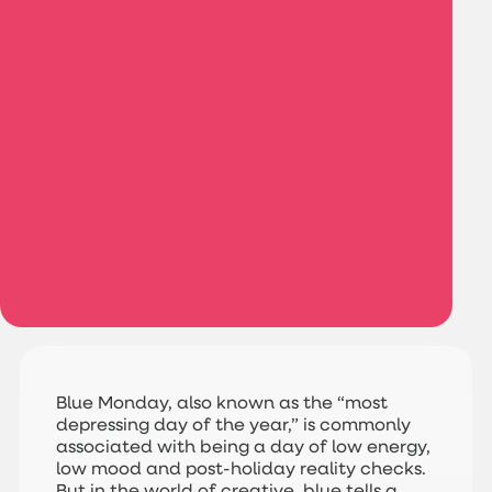
Blue Monday, also known as the “most
depressing day of the year,” is commonly
associated with being a day of low energy,
low mood and post-holiday reality checks.
But in the world of creative, blue tells a