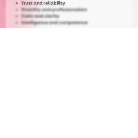
Trust and reliability
Stability and professionalism
Calm and clarity
Intelligence and competence
That’s why you may notice that blue
dominates industries where confidence is non-
negotiable: tech, finance, healthcare and
corporate services. When a brand needs to
feel dependable rather than disruptive, blue
does a lot of heavy lifting.
On a practical level, blue performs. Studies
show that this colour increases perceived
trust and improves user comfort, with blue
appearing in about
35% of the world’s most
valuable brand logos, more than any other
single colour
.