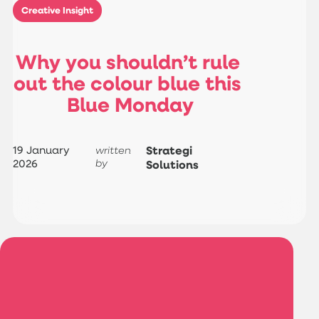
Creative Insight
W
h
y
y
o
u
s
h
o
u
l
d
n
’
t
r
u
l
e
o
u
t
t
h
e
c
o
l
o
u
r
b
l
u
e
t
h
i
s
B
l
u
e
M
o
n
d
a
y
19 January
Strategi
written
2026
by
Solutions