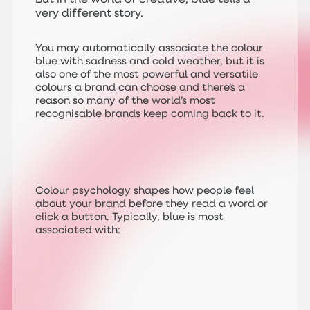
very different story.
You may automatically associate the colour
blue with sadness and cold weather, but it is
also one of the most powerful and versatile
colours a brand can choose and there’s a
reason so many of the world’s most
recognisable brands keep coming back to it.
Colour psychology shapes how people feel
about your brand before they read a word or
click a button. Typically, blue is most
associated with: