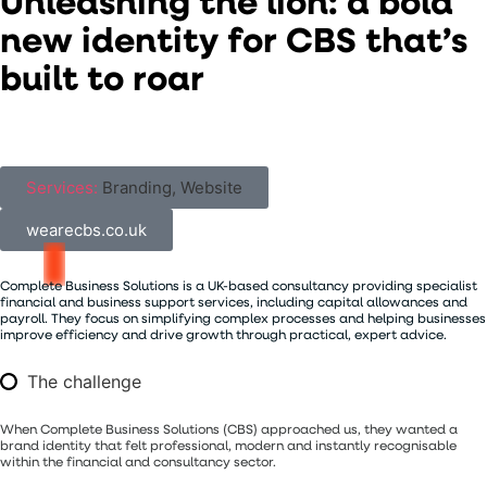
U
n
l
e
a
s
h
i
n
g
t
h
e
l
i
o
n
:
a
b
o
l
d
n
e
w
i
d
e
n
t
i
t
y
f
o
r
C
B
S
t
h
a
t
’
s
b
u
i
l
t
t
o
r
o
a
r
Services:
Branding, Website
wearecbs.co.uk
Complete
Business
Solutions
is
a
UK-based
consultancy
providing
specialist
financial
and
business
support
services,
including
capital
allowances
and
payroll.
They
focus
on
simplifying
complex
processes
and
helping
businesses
improve
efficiency
and
drive
growth
through
practical,
expert
advice.
The challenge
When Complete Business Solutions (CBS) approached us, they wanted a
brand identity that felt professional, modern and instantly recognisable
within the financial and consultancy sector.