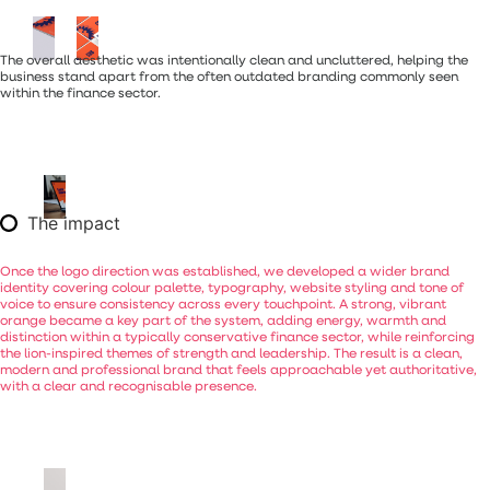
The overall aesthetic was intentionally clean and uncluttered, helping the
business stand apart from the often outdated branding commonly seen
within the finance sector.
The impact
Once
the
logo
direction
was
established,
we
developed
a
wider
brand
identity
covering
colour
palette,
typography,
website
styling
and
tone
of
voice
to
ensure
consistency
across
every
touchpoint.
A
strong,
vibrant
orange
became
a
key
part
of
the
system,
adding
energy,
warmth
and
distinction
within
a
typically
conservative
finance
sector,
while
reinforcing
the
lion-inspired
themes
of
strength
and
leadership.
The
result
is
a
clean,
modern
and
professional
brand
that
feels
approachable
yet
authoritative,
with
a
clear
and
recognisable
presence.