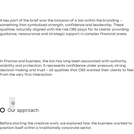
A key part of the brief was the inclusion of a lion within the branding –
something that symbolised strength, confidence and leadership. These
qualities naturally aligned with the role CBS plays for its clients: providing
guidance, reassurance and strategic support in complex financial areas.
In finance and business, the lion has long been associated with authority,
stability and protection. It represents confidence under pressure, strong
decision making and trust – all qualities that CBS wanted their clients to feel
from the very first interaction.
Our approach
Before starting the creative work, we explored how the business wanted to
position itself within a traditionally corporate sector.