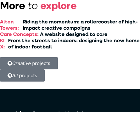
More
explore
to
Alton
Riding the momentum: a rollercoaster of high-
Towers:
impact creative campaigns
Care Concepts:
A website designed to care
KI
From the streets to indoors: designing the new home
X:
of indoor football
Creative
projects
All
projects
Join
Pop your email address below
to get updates about all things
our
Strategi Solutions.
newsletter