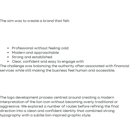
The aim was to create a brand that felt:
Professional without feeling cold
Modern and approachable
Strong and established
Clear, confident and easy to engage with
The challenge was balancing the authority often associated with financial
services while still making the business feel human and accessible.
The logo development process centred around creating a modern
interpretation of the lion icon without becoming overly traditional or
aggressive. We explored a number of routes before refining the final
direction into a clean and confident identity that combined strong
typography with a subtle lion-inspired graphic style.