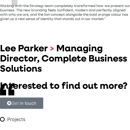
Working with the Strategi team completely transformed how we present our
business. The new branding feels confident, modern and perfectly aligned
with who we are, and the lion concept alongside the bold orange colour has
given us a real sense of identity that stands out in our market.”
Lee Parker
>
Managing
Director, Complete Business
Solutions
Interested to find out more?
Get
in touch
Projects