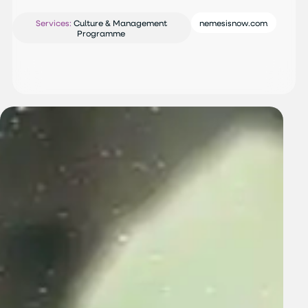
Services:
Culture & Management
nemesisnow.com
Programme