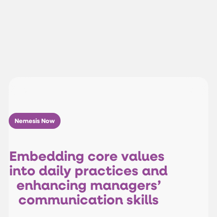
Nemesis Now
E
m
b
e
d
d
i
n
g
c
o
r
e
v
a
l
u
e
s
i
n
t
o
d
a
i
l
y
p
r
a
c
t
i
c
e
s
a
n
d
e
n
h
a
n
c
i
n
g
m
a
n
a
g
e
r
s
’
c
o
m
m
u
n
i
c
a
t
i
o
n
s
k
i
l
l
s