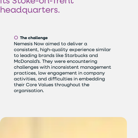
its
Stoke-on-Trent
headquarters.
The challenge
Nemesis Now aimed to deliver a
consistent, high-quality experience similar
to leading brands like Starbucks and
McDonald’s. They were encountering
challenges with inconsistent management
practices, low engagement in company
activities, and difficulties in embedding
their Core Values throughout the
organisation.