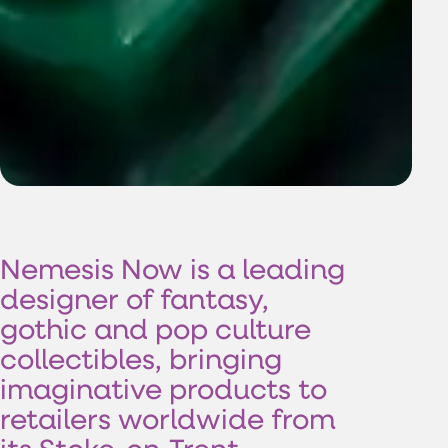
Nemesis
Now
is
a
leading
designer
of
fantasy,
gothic
and
pop
culture
collectibles,
bringing
imaginative
products
to
retailers
worldwide
from